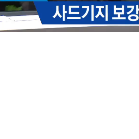
Loaded
:
49.47%
/
Mute