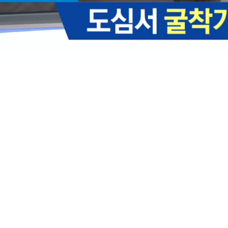
Loaded
:
35.01%
/
Mute