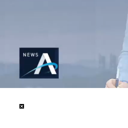
/
Mute