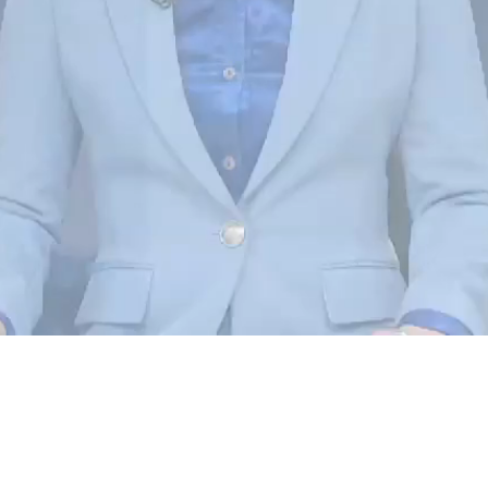
Loaded
:
100.00%