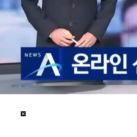
Loaded
:
35.47%
/
Mute