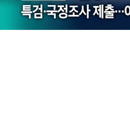
Loaded
:
29.90%
/
Mute