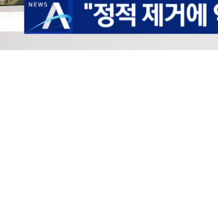
Loaded
:
40.94%
/
Mute