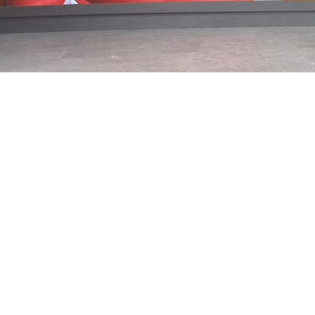
Loaded
:
43.76%
/
Mute