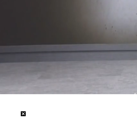
Loaded
:
22.84%
/
Mute