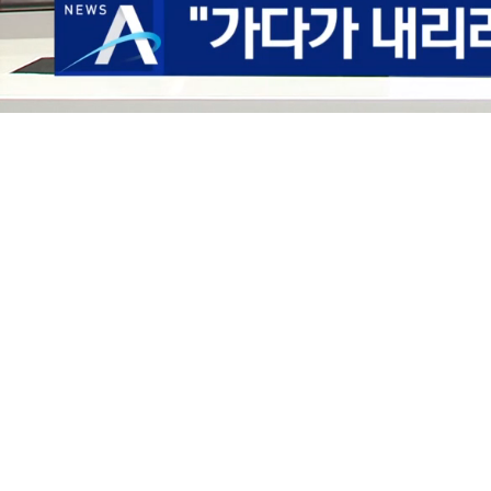
Loaded
:
8.10%
/
Mute