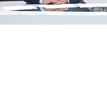
Loaded
:
29.42%
/
Mute