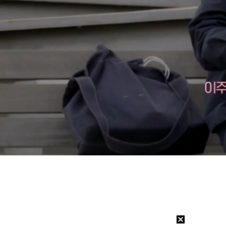
Loaded
:
6.47%
/
Mute