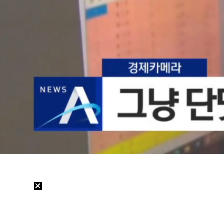
Loaded
:
19.77%
/
Mute