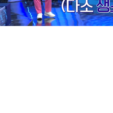
Loaded
:
12.01%
/
Mute