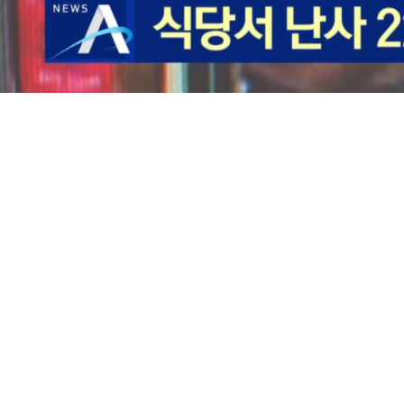
Loaded
:
33.26%
/
Mute