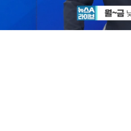
/
Mute