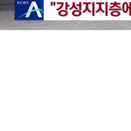
Loaded
:
25.12%
/
Mute