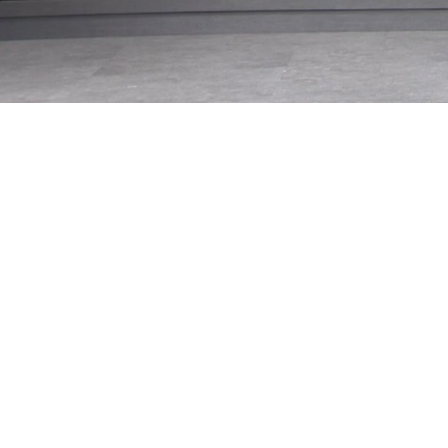
Loaded
:
28.05%
/
Mute