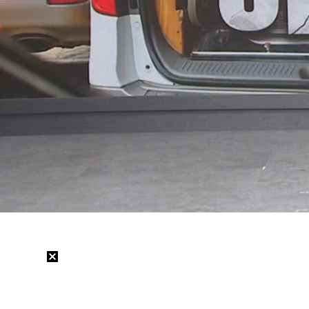
Loaded
:
28.39%
/
Mute