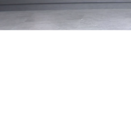
Loaded
:
33.10%
/
Mute