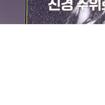
Loaded
:
9.65%
/
Mute