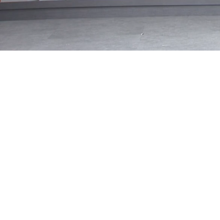
Loaded
:
33.70%
/
Mute