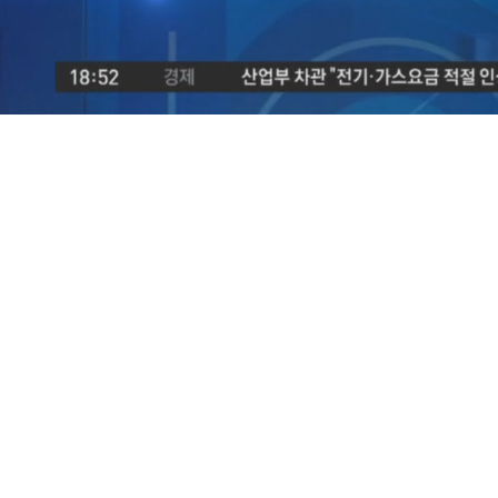
/
Mute