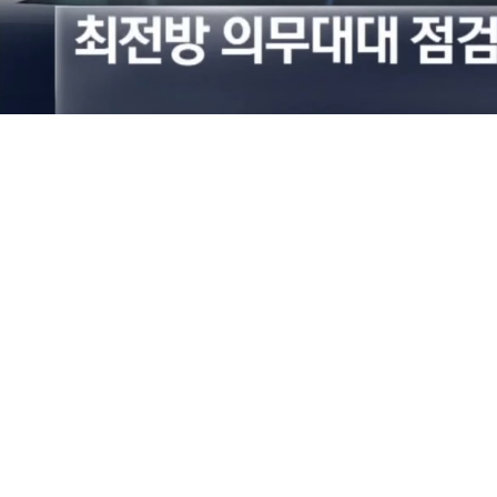
Loaded
:
36.04%
/
Mute