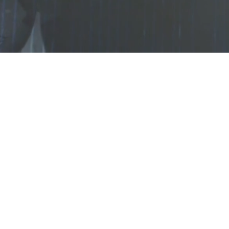
Loaded
:
5.94%
/
Mute