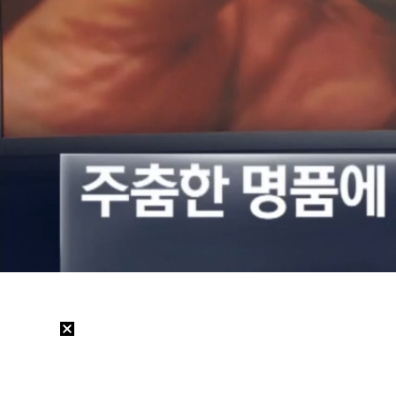
Loaded
:
25.85%
/
Mute