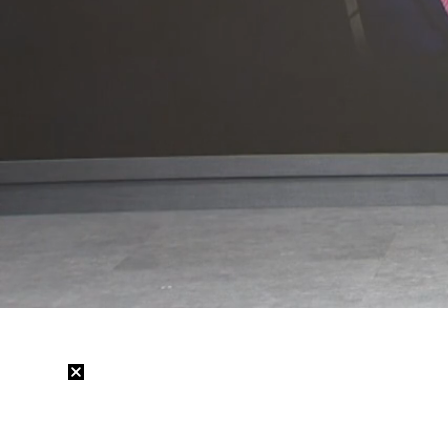
Loaded
:
30.20%
/
Mute