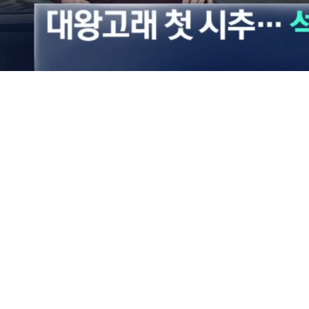
Loaded
:
22.03%
/
Mute