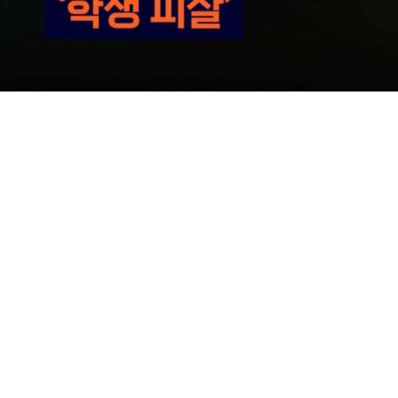
Loaded
:
38.96%
/
Mute