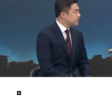
Loaded
:
15.18%
/
Mute