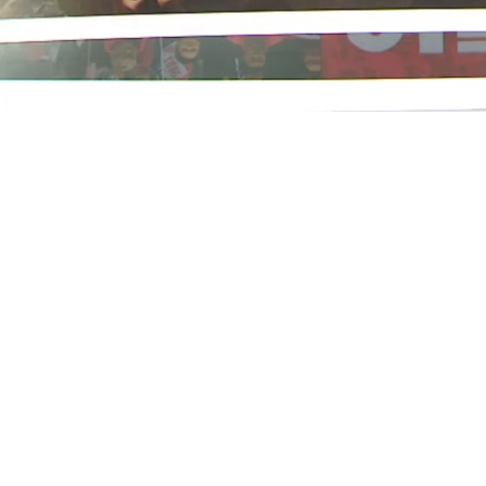
Loaded
:
22.77%
/
Mute