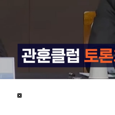
Loaded
:
13.71%
/
Mute