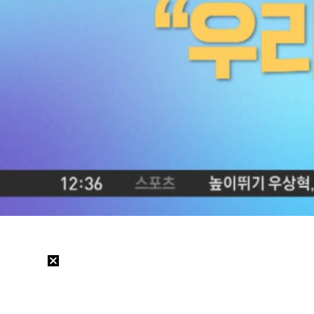
Loaded
:
4.97%
/
Mute