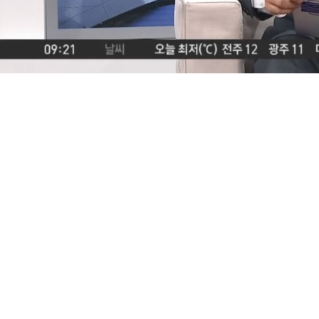
Loaded
:
2.91%
/
Mute