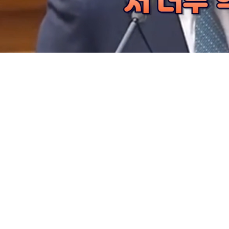
Loaded
:
30.84%
/
Mute