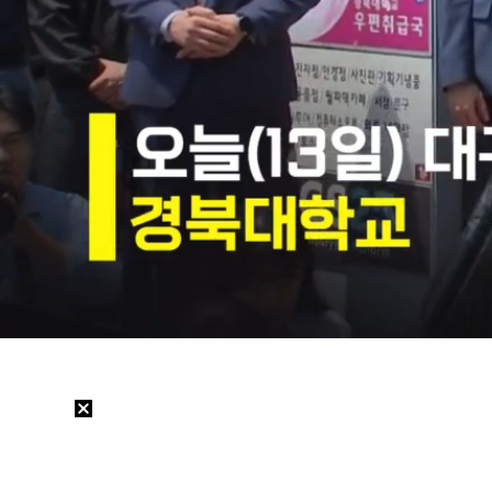
Loaded
:
2.90%
/
Mute