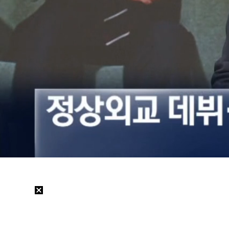
Loaded
:
33.59%
/
Mute