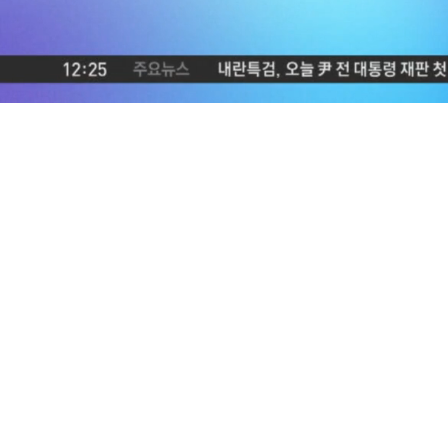
Loaded
:
5.05%
/
Mute