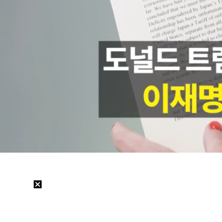
Loaded
:
53.27%
/
Mute