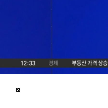
Loaded
:
20.93%
/
Mute