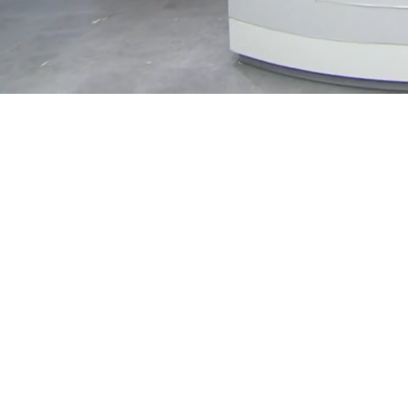
Loaded
:
13.18%
/
Mute