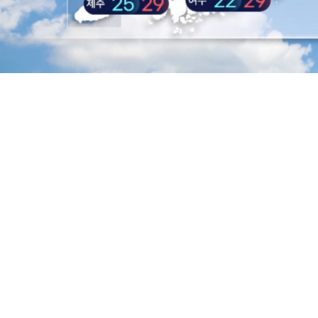
L
8
/
Mute