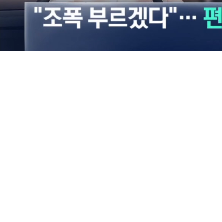
Loaded
:
49.79%
/
Mute