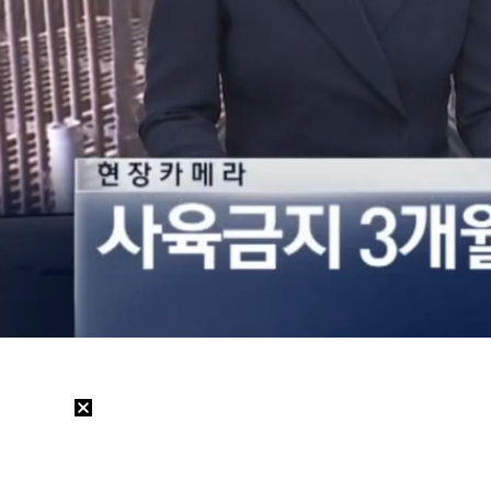
Loaded
:
21.46%
/
Mute