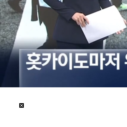
Loaded
:
32.52%
/
Mute