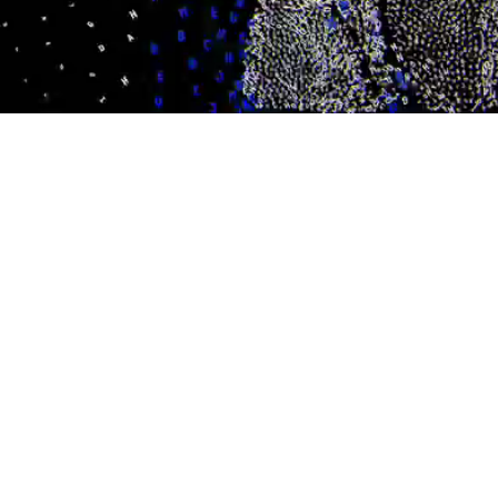
/
Mute