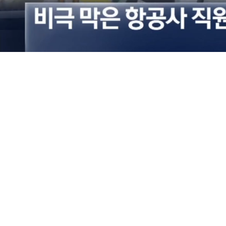
Loaded
:
36.00%
/
Mute