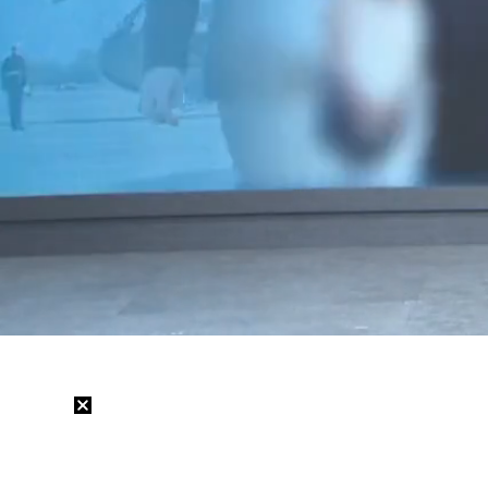
Loaded
:
39.95%
/
Mute