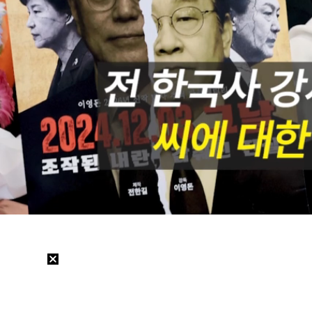
/
Mute