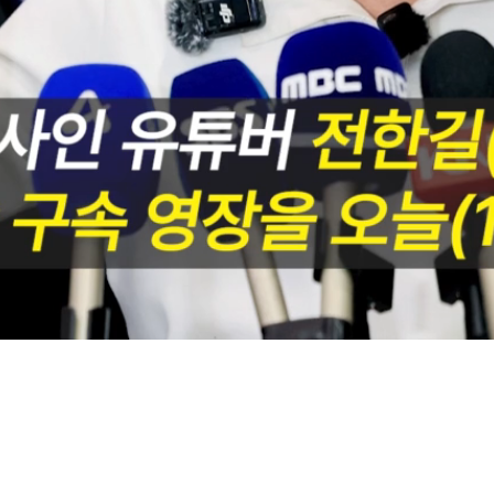
Loaded
:
74.84%