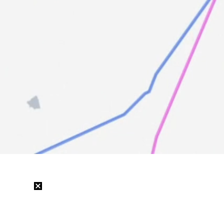
Loaded
:
11.66%
/
Mute