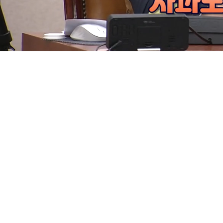
Loaded
:
5.70%
/
Mute